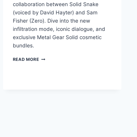
collaboration between Solid Snake
(voiced by David Hayter) and Sam
Fisher (Zero). Dive into the new
infiltration mode, iconic dialogue, and
exclusive Metal Gear Solid cosmetic
bundles.
READ MORE