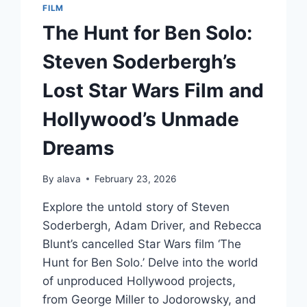
FILM
The Hunt for Ben Solo:
Steven Soderbergh’s
Lost Star Wars Film and
Hollywood’s Unmade
Dreams
By
alava
February 23, 2026
Explore the untold story of Steven
Soderbergh, Adam Driver, and Rebecca
Blunt’s cancelled Star Wars film ‘The
Hunt for Ben Solo.’ Delve into the world
of unproduced Hollywood projects,
from George Miller to Jodorowsky, and