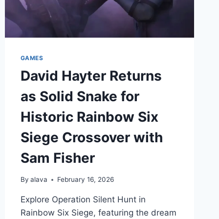
GAMES
David Hayter Returns
as Solid Snake for
Historic Rainbow Six
Siege Crossover with
Sam Fisher
By
alava
February 16, 2026
Explore Operation Silent Hunt in
Rainbow Six Siege, featuring the dream