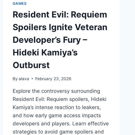
GAMES
Resident Evil: Requiem
Spoilers Ignite Veteran
Developer’s Fury –
Hideki Kamiya’s
Outburst
By
alava
February 23, 2026
Explore the controversy surrounding
Resident Evil: Requiem spoilers, Hideki
Kamiya’s intense reaction to leakers,
and how early game access impacts
developers and players. Learn effective
strategies to avoid game spoilers and