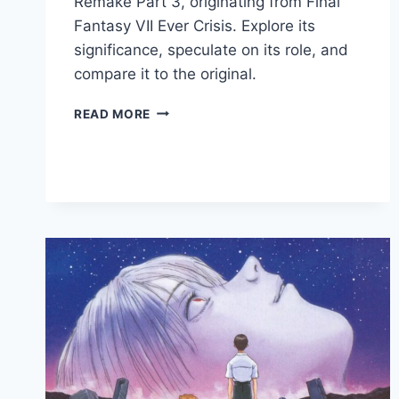
Remake Part 3, originating from Final
Fantasy VII Ever Crisis. Explore its
significance, speculate on its role, and
compare it to the original.
READ MORE