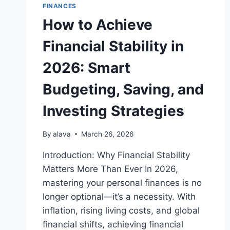
FINANCES
How to Achieve
Financial Stability in
2026: Smart
Budgeting, Saving, and
Investing Strategies
By
alava
March 26, 2026
Introduction: Why Financial Stability
Matters More Than Ever In 2026,
mastering your personal finances is no
longer optional—it’s a necessity. With
inflation, rising living costs, and global
financial shifts, achieving financial