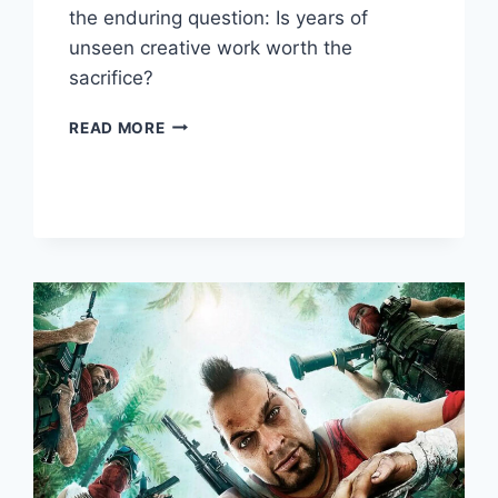
the enduring question: Is years of
unseen creative work worth the
sacrifice?
READ MORE