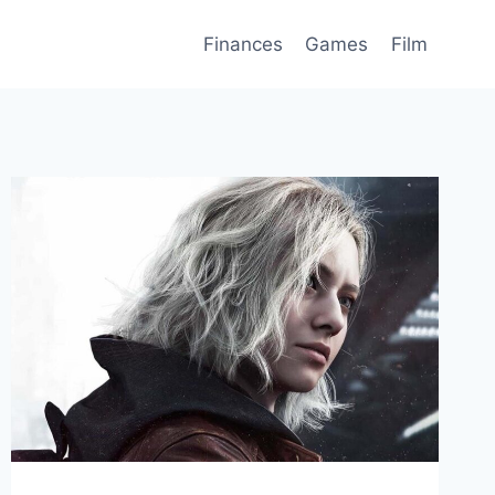
Finances
Games
Film