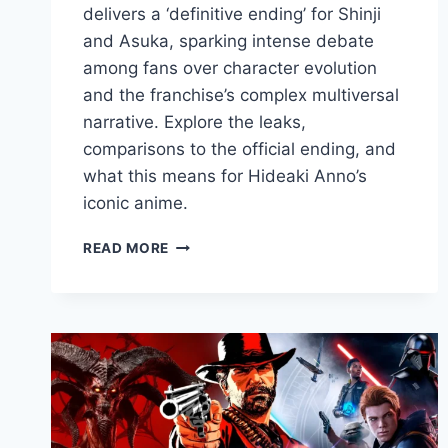
delivers a ‘definitive ending’ for Shinji
and Asuka, sparking intense debate
among fans over character evolution
and the franchise’s complex multiversal
narrative. Explore the leaks,
comparisons to the official ending, and
what this means for Hideaki Anno’s
iconic anime.
READ MORE