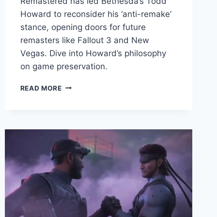
Remastered has led Bethesda’s Todd
Howard to reconsider his ‘anti-remake’
stance, opening doors for future
remasters like Fallout 3 and New
Vegas. Dive into Howard’s philosophy
on game preservation.
READ MORE