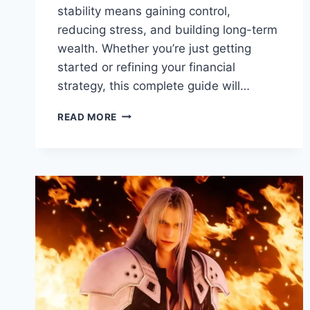
stability means gaining control,
reducing stress, and building long-term
wealth. Whether you’re just getting
started or refining your financial
strategy, this complete guide will…
READ MORE