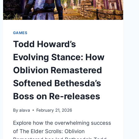
GAMES
Todd Howard’s
Evolving Stance: How
Oblivion Remastered
Softened Bethesda’s
Boss on Re-releases
By
alava
February 21, 2026
Explore how the overwhelming success
of The Elder Scrolls: Oblivion