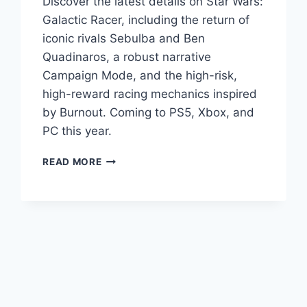
Discover the latest details on Star Wars:
Galactic Racer, including the return of
iconic rivals Sebulba and Ben
Quadinaros, a robust narrative
Campaign Mode, and the high-risk,
high-reward racing mechanics inspired
by Burnout. Coming to PS5, Xbox, and
PC this year.
READ MORE