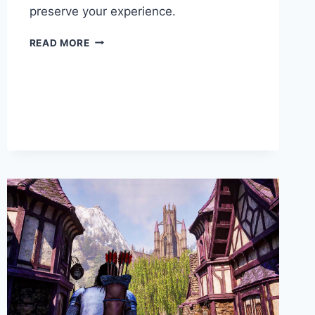
preserve your experience.
READ MORE