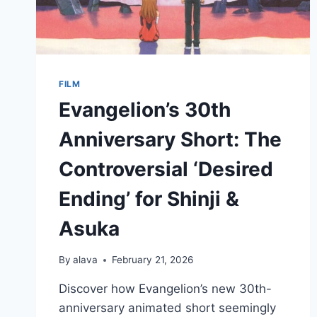
FILM
Evangelion’s 30th
Anniversary Short: The
Controversial ‘Desired
Ending’ for Shinji &
Asuka
By
alava
February 21, 2026
Discover how Evangelion’s new 30th-
anniversary animated short seemingly