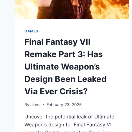
GAMES
Final Fantasy VII
Remake Part 3: Has
Ultimate Weapon’s
Design Been Leaked
Via Ever Crisis?
By
alava
February 23, 2026
Uncover the potential leak of Ultimate
Weapon’s design for Final Fantasy VII