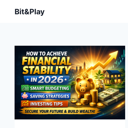
Bit&Play