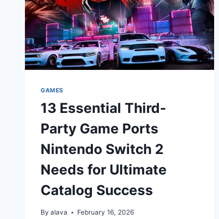
GAMES
13 Essential Third-
Party Game Ports
Nintendo Switch 2
Needs for Ultimate
Catalog Success
By
alava
February 16, 2026