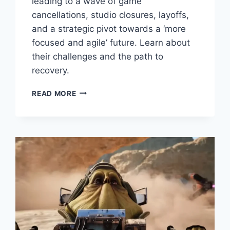
leading to a wave of game
cancellations, studio closures, layoffs,
and a strategic pivot towards a ‘more
focused and agile’ future. Learn about
their challenges and the path to
recovery.
READ MORE