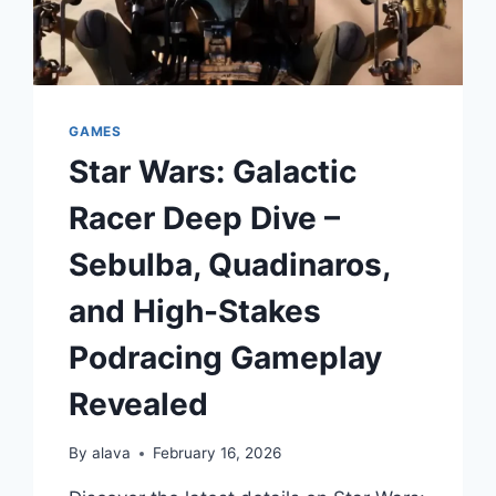
GAMES
Star Wars: Galactic
Racer Deep Dive –
Sebulba, Quadinaros,
and High-Stakes
Podracing Gameplay
Revealed
By
alava
February 16, 2026