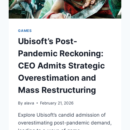
GAMES
Ubisoft’s Post-
Pandemic Reckoning:
CEO Admits Strategic
Overestimation and
Mass Restructuring
By
alava
February 21, 2026
Explore Ubisoft’s candid admission of
overestimating post-pandemic demand,